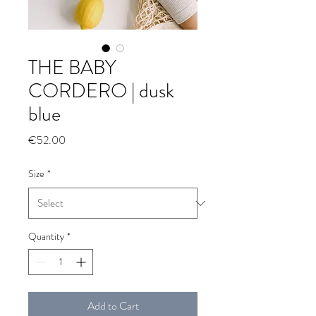
THE BABY
CORDERO | dusk
blue
Price
€52.00
Size
*
Quantity
*
Add to Cart