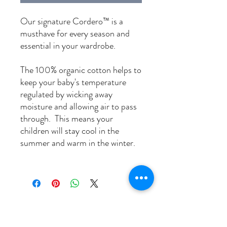
Our signature Cordero™ is a
musthave for every season and
essential in your wardrobe.
The 100% organic cotton helps to
keep your baby's temperature
regulated by wicking away
moisture and allowing air to pass
through. This means
your
children will stay cool in the
summer and warm in the winter.