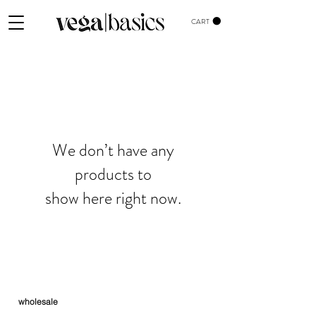
CART
We don’t have any
products to
show here right now.
wholesale